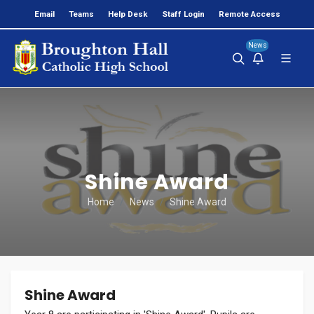
Email
Teams
Help Desk
Staff Login
Remote Access
News
Shine Award
Home
News
Shine Award
Shine Award