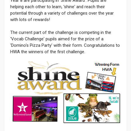
Year 8 are participating in 'Shine Award'. Pupils are
helping each other to learn, 'shine' and reach their
potential through a variety of challenges over the year
with lots of rewards!
The current part of the challenge is competing in the
'Vocab Challenge' pupils aimed for the prize of a
'Domino's Pizza Party' with their form. Congratulations to
HWA the winners of the first challenge.