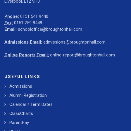
Liverpool, L12 9HJ.
Phone:
0151 541 9440
Fax:
0151 259 8448
Email:
schooloffice@broughtonhall.com
Admissions Email:
admissions@broughtonhall.com
Online Reports Email:
online-report@broughtonhall.com
USEFUL LINKS
Admissions
Alumni Registration
Calendar / Term Dates
ClassCharts
ParentPay