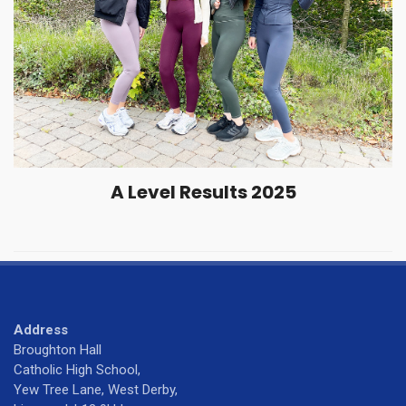
A Level Results 2025
Address
Broughton Hall
Catholic High School,
Yew Tree Lane, West Derby,