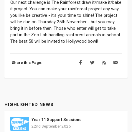
Our next challenge is The Rainforest draw it/make it/bake
it project. You can make your rainforest project any way
you like be creative - it's your time to shine! The project
will be due on Thursday 25th November - but you may
bring it in before then. Those who enter will get to take
part in the Zoo Lab handling rainforest animals in school.
The best 50 will be invited to Hollywood bowl!
Share this Page:
HIGHLIGHTED NEWS
Year 11 Support Sessions
22nd September 2025