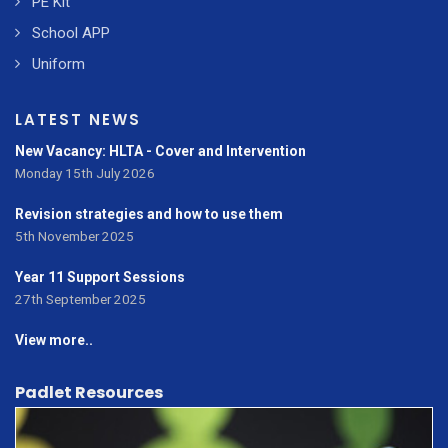
PE Kit
School APP
Uniform
LATEST NEWS
New Vacancy: HLTA - Cover and Intervention
Monday 15th July 2026
Revision strategies and how to use them
5th November 2025
Year 11 Support Sessions
27th September 2025
View more..
Padlet Resources