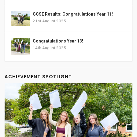
GCSE Results: Congratulations Year 11!
21st August 2025
Congratulations Year 13!
14th August 2025
ACHIEVEMENT SPOTLIGHT