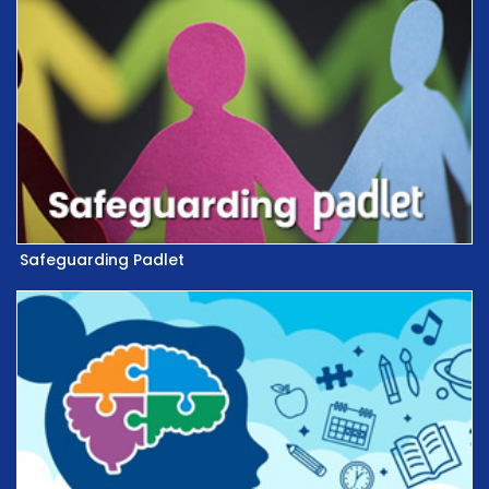
Safeguarding Padlet