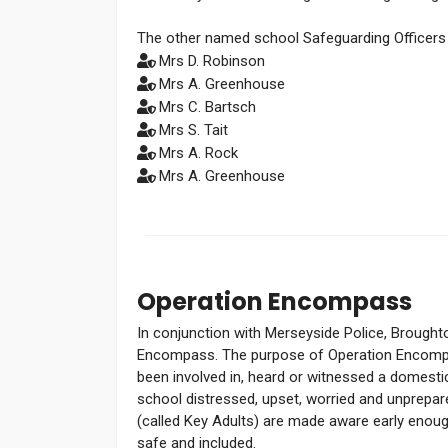
The other named school Safeguarding Officers 
Mrs D. Robinson
Mrs A. Greenhouse
Mrs C. Bartsch
Mrs S. Tait
Mrs A. Rock
Mrs A. Greenhouse
Operation Encompass
In conjunction with Merseyside Police, Broughton
Encompass. The purpose of Operation Encompa
been involved in, heard or witnessed a domestic 
school distressed, upset, worried and unprepa
(called Key Adults) are made aware early enoug
safe and included.