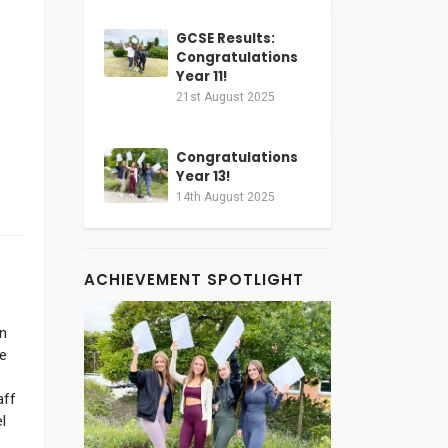
GCSE Results:
Congratulations
Year 11!
21st August 2025
Congratulations
Year 13!
14th August 2025
ACHIEVEMENT SPOTLIGHT
on
e
aff
l