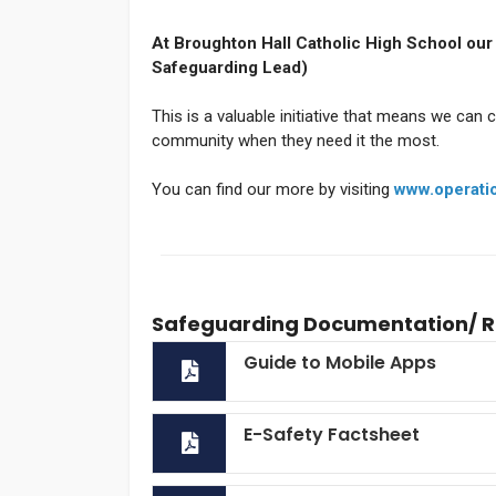
At Broughton Hall Catholic High School our
Safeguarding Lead)
This is a valuable initiative that means we can 
community when they need it the most.
You can find our more by visiting
www.operati
Safeguarding Documentation/ 
Guide to Mobile Apps
E-Safety Factsheet