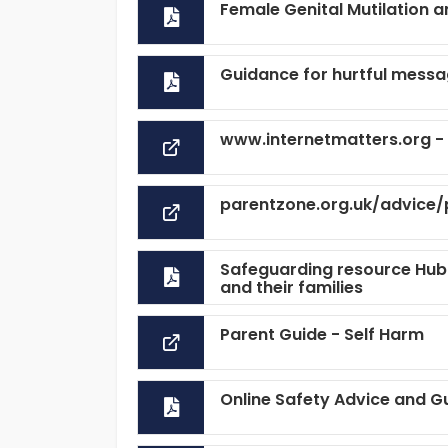
Female Genital Mutilation 
Guidance for hurtful messa
www.internetmatters.org - H
parentzone.org.uk/advice/
Safeguarding resource Hub 
and their families
Parent Guide - Self Harm
Online Safety Advice and G