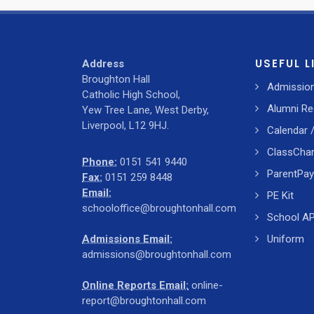
USEFUL L
Address
Broughton Hall
Admissio
Catholic High School,
Alumni Re
Yew Tree Lane, West Derby,
Liverpool, L12 9HJ.
Calendar 
ClassChar
Phone:
0151 541 9440
ParentPay
Fax:
0151 259 8448
Email:
PE Kit
schooloffice@broughtonhall.com
School A
Admissions Email:
Uniform
admissions@broughtonhall.com
Online Reports Email:
online-
report@broughtonhall.com