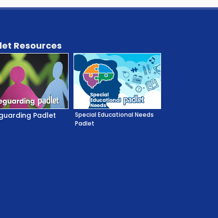
let Resources
guarding Padlet
Special Educational Needs
Padlet