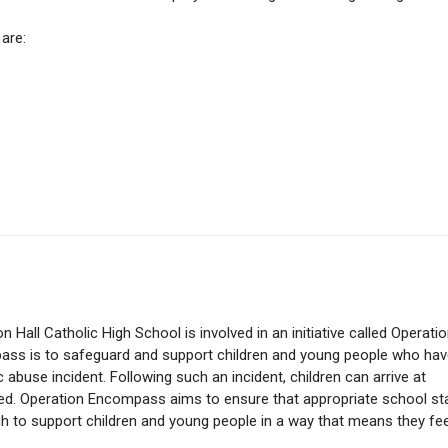
are:
 Hall Catholic High School is involved in an initiative called Operati
ss is to safeguard and support children and young people who hav
abuse incident. Following such an incident, children can arrive at
red. Operation Encompass aims to ensure that appropriate school st
h to support children and young people in a way that means they fee