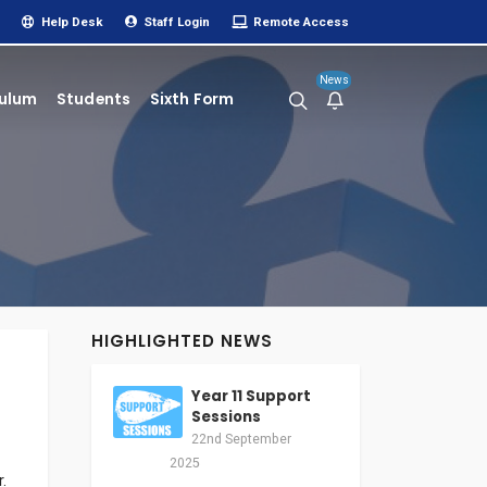
Help Desk
Staff Login
Remote Access
News
culum
Students
Sixth Form
HIGHLIGHTED NEWS
Year 11 Support
Sessions
22nd September
2025
.