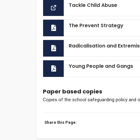
Tackle Child Abuse
The Prevent Strategy
Radicalisation and Extremi
Young People and Gangs
Paper based copies
Copies of the school safeguarding policy and 
Share this Page: