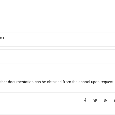
sm
other documentation can be obtained from the school upon request.