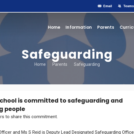
Email
Teams
Home
Information
Parents
Curri
Safeguarding
Home
Parents
Safeguarding
School is committed to safeguarding and
g people
tors to share this commitment.
fficer and Ms S Reid is Deputy Lead Designated Safeguarding Officer