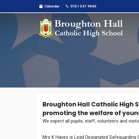
Calendar
0151 541 9440
Broughton Hall Catholic High 
promoting the welfare of youn
We expect all pupils, staff, volunteers and visi
Mrs K Hayes is Lead Designated Safeguarding O