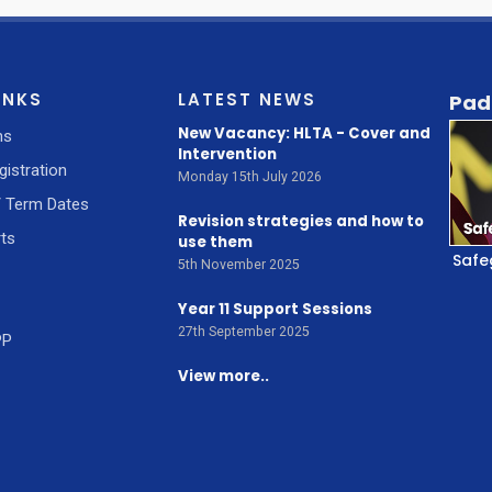
INKS
LATEST NEWS
Pad
New Vacancy: HLTA - Cover and
ns
Intervention
gistration
Monday 15th July 2026
/ Term Dates
Revision strategies and how to
ts
use them
Safe
5th November 2025
Year 11 Support Sessions
27th September 2025
PP
View more..