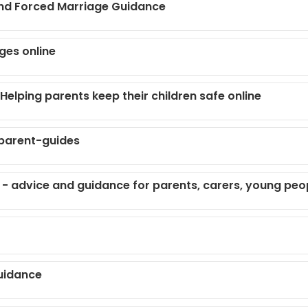
and Forced Marriage Guidance
ges online
elping parents keep their children safe online
parent-guides
- advice and guidance for parents, carers, young peo
uidance