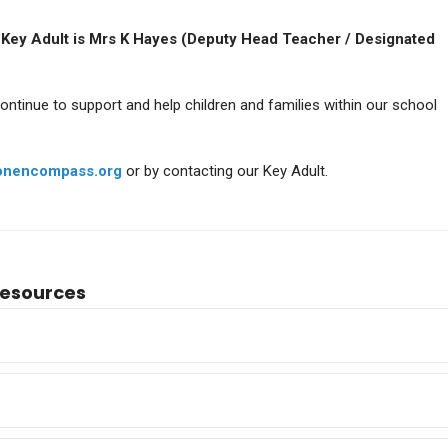
 Key Adult is Mrs K Hayes (Deputy Head Teacher / Designated
A Level Results 2025
A Level Result
continue to support and help children and families within our school
onencompass.org
or by contacting our Key Adult.
Resources