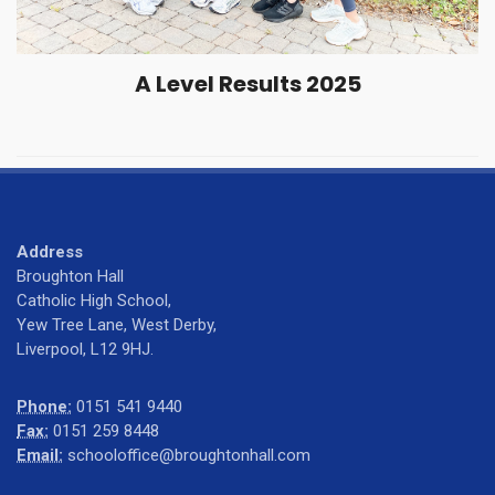
A Level Results 2025
Address
Broughton Hall
Catholic High School,
Yew Tree Lane, West Derby,
Liverpool, L12 9HJ.
Phone:
0151 541 9440
Fax:
0151 259 8448
Email:
schooloffice@broughtonhall.com