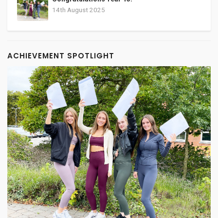
14th August 2025
ACHIEVEMENT SPOTLIGHT