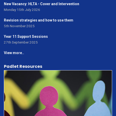
New Vacancy: HLTA - Cover and Intervention
Monday 15th July 2026
Revision strategies and how to use them
5th November 2025
Year 11 Support Sessions
27th September 2025
View more..
Padlet Resources