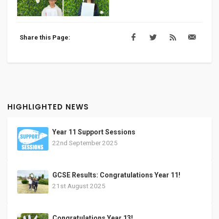
Share this Page:
HIGHLIGHTED NEWS
Year 11 Support Sessions
22nd September 2025
GCSE Results: Congratulations Year 11!
21st August 2025
Congratulations Year 13!