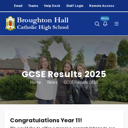
Email
Teams
Help Desk
Staff Login
Remote Access
News
GCSE Results 2025
Home
News
GCSE Results 2025
Congratulations Year 11!