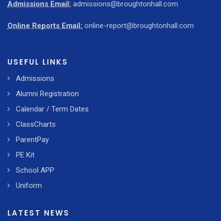
Admissions Email:
admissions@broughtonhall.com
Online Reports Email:
online-report@broughtonhall.com
USEFUL LINKS
Admissions
Alumni Registration
Calendar / Term Dates
ClassCharts
ParentPay
PE Kit
School APP
Uniform
LATEST NEWS