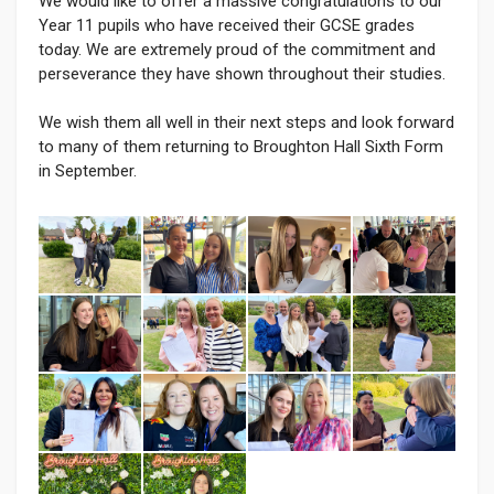
We would like to offer a massive congratulations to our
Year 11 pupils who have received their GCSE grades
today. We are extremely proud of the commitment and
perseverance they have shown throughout their studies.
We wish them all well in their next steps and look forward
to many of them returning to Broughton Hall Sixth Form
in September.