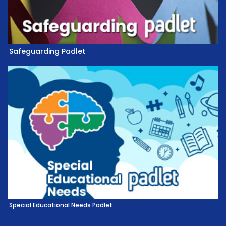
Safeguarding Padlet
Special Educational Needs Padlet