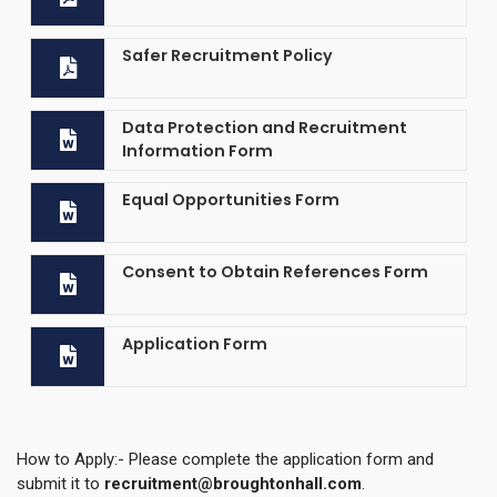
Safer Recruitment Policy
Data Protection and Recruitment
Information Form
Equal Opportunities Form
Consent to Obtain References Form
Application Form
How to Apply:- Please complete the application form and
submit it to
recruitment@broughtonhall.com
.