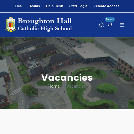
Email
Teams
Help Desk
Staff Login
Remote Access
News
Vacancies
Home
Vacancies