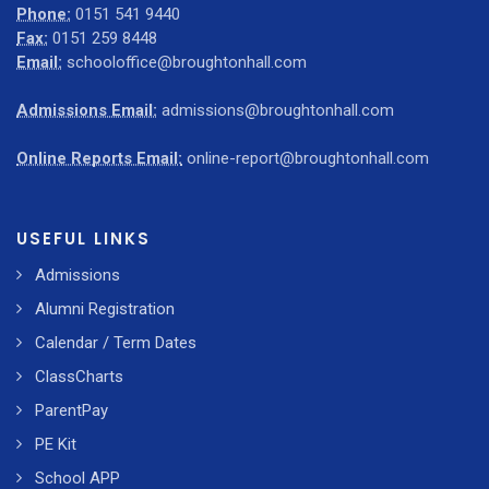
Phone:
0151 541 9440
Fax:
0151 259 8448
Email:
schooloffice@broughtonhall.com
Admissions Email:
admissions@broughtonhall.com
Online Reports Email:
online-report@broughtonhall.com
USEFUL LINKS
Admissions
Alumni Registration
Calendar / Term Dates
ClassCharts
ParentPay
PE Kit
School APP