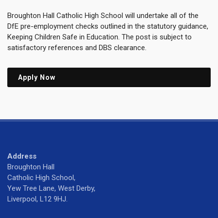
Broughton Hall Catholic High School will undertake all of the
DfE pre-employment checks outlined in the statutory guidance,
Keeping Children Safe in Education. The post is subject to
satisfactory references and DBS clearance.
Apply Now
Address
Broughton Hall
Catholic High School,
Yew Tree Lane, West Derby,
Liverpool, L12 9HJ.