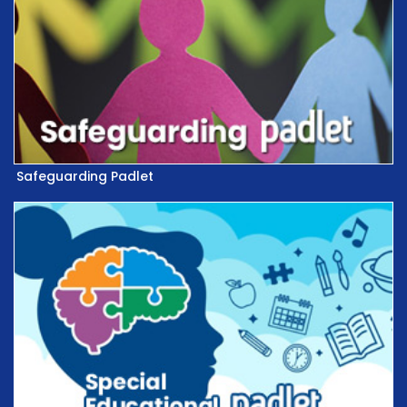
Safeguarding Padlet