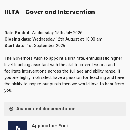
HLTA - Cover and Intervention
Date Posted:
Wednesday 15th July 2026
Closing date:
Wednesday 12th August at 10.00 am
Start date:
1st September 2026
The Governors wish to appoint a first rate, enthusiastic higher
level teaching assistant with the skill to cover lessons and
facilitate interventions across the full age and ability range. If
you are highly motivated, have a passion for teaching and have
the ability to inspire our pupils then we would love to hear from
you.
Associated documentation
Application Pack