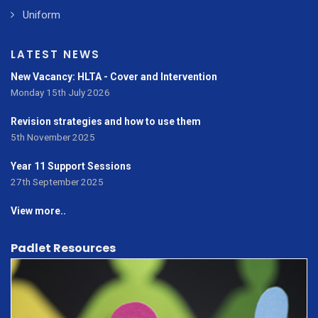
Uniform
LATEST NEWS
New Vacancy: HLTA - Cover and Intervention
Monday 15th July 2026
Revision strategies and how to use them
5th November 2025
Year 11 Support Sessions
27th September 2025
View more..
Padlet Resources