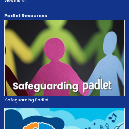
View more..
Padlet Resources
Safeguarding Padlet