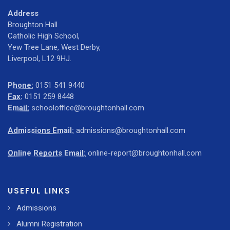
Address
Broughton Hall
Catholic High School,
Yew Tree Lane, West Derby,
Liverpool, L12 9HJ.
Phone:
0151 541 9440
Fax:
0151 259 8448
Email:
schooloffice@broughtonhall.com
Admissions Email:
admissions@broughtonhall.com
Online Reports Email:
online-report@broughtonhall.com
USEFUL LINKS
Admissions
Alumni Registration