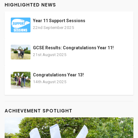
HIGHLIGHTED NEWS
Year 11 Support Sessions
22nd September 2025
GCSE Results: Congratulations Year 11!
21st August 2025
Congratulations Year 13!
14th August 2025
ACHIEVEMENT SPOTLIGHT