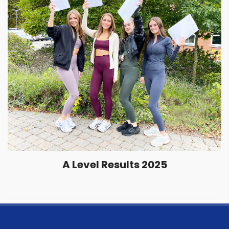
A Level Results 2025