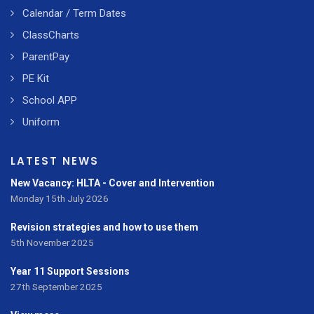
Calendar / Term Dates
ClassCharts
ParentPay
PE Kit
School APP
Uniform
LATEST NEWS
New Vacancy: HLTA - Cover and Intervention
Monday 15th July 2026
Revision strategies and how to use them
5th November 2025
Year 11 Support Sessions
27th September 2025