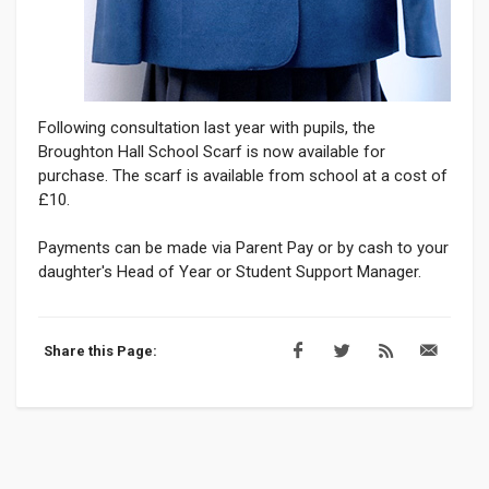
Following consultation last year with pupils, the
Broughton Hall School Scarf is now available for
purchase. The scarf is available from school at a cost of
£10.
Payments can be made via Parent Pay or by cash to your
daughter's Head of Year or Student Support Manager.
Share this Page: