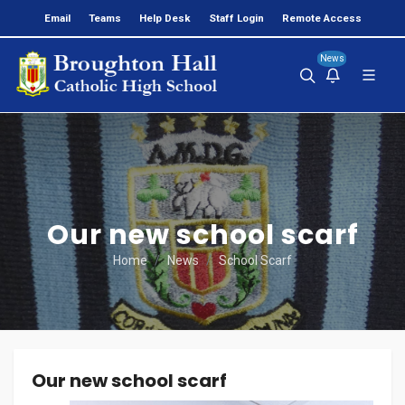
Email
Teams
Help Desk
Staff Login
Remote Access
News
Our new school scarf
Home
News
School Scarf
Our new school scarf