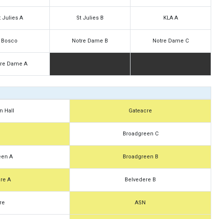
t Julies A
St Julies B
KLA A
Bosco
Notre Dame B
Notre Dame C
tre Dame A
n Hall
Gateacre
N
Broadgreen C
een A
Broadgreen B
re A
Belvedere B
re
ASN