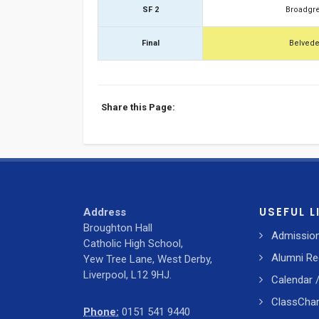
SF 2
Broadgr
Final
Belvede
Share this Page:
USEFUL L
Address
Broughton Hall
Admissio
Catholic High School,
Alumni Re
Yew Tree Lane, West Derby,
Liverpool, L12 9HJ.
Calendar 
ClassChar
Phone:
0151 541 9440