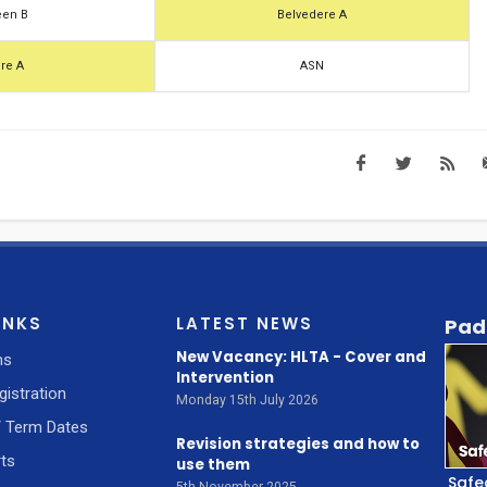
een B
Belvedere A
re A
ASN
INKS
LATEST NEWS
Pad
New Vacancy: HLTA - Cover and
ns
Intervention
gistration
Monday 15th July 2026
/ Term Dates
Revision strategies and how to
ts
use them
Safe