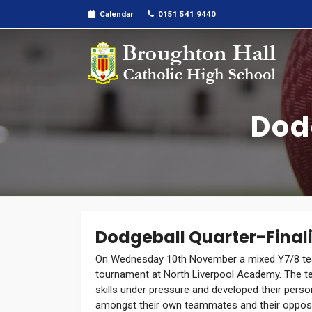
Calendar
0151 541 9440
Dod
Dodgeball Quarter-Finali
On Wednesday 10th November a mixed Y7/8 tea
tournament at North Liverpool Academy. The tea
skills under pressure and developed their perso
amongst their own teammates and their opposi