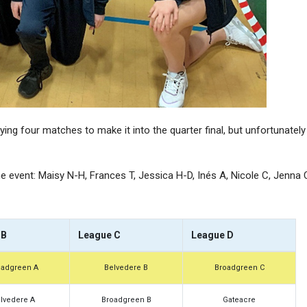
A Level Results 2025
A Level Result
ing four matches to make it into the quarter final, but unfortunately
the event: Maisy N-H, Frances T, Jessica H-D, Inés A, Nicole C, Jenna 
 B
League C
League D
oadgreen A
Belvedere B
Broadgreen C
lvedere A
Broadgreen B
Gateacre