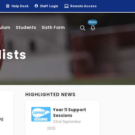
Help Desk
Staff Login
Remote Access
News
culum
Students
Sixth Form
ists
HIGHLIGHTED NEWS
Year 11 Support
Sessions
ng
22nd September
2025