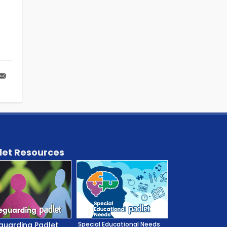
let Resources
guarding Padlet
Special Educational Needs