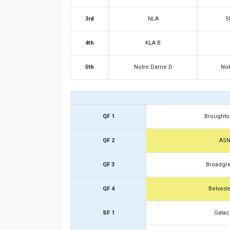
3rd
NLA
S
4th
KLA B
5th
Notre Dame D
No
QF 1
Broughto
QF 2
AS
QF 3
Broadgr
QF 4
Belvede
SF 1
Gatac