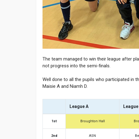
The team managed to win their league after play
not progress into the semi-finals.
Well done to all the pupils who participated in 
Maisie A and Niamh D.
League A
League
1st
Broughton Hall
Br
2nd
ASN
Be