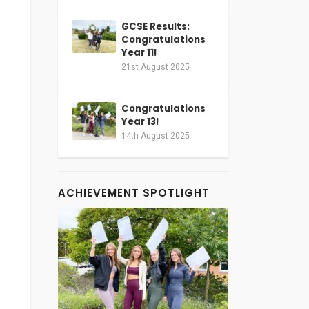
GCSE Results:
Congratulations
Year 11!
21st August 2025
Congratulations
Year 13!
14th August 2025
ACHIEVEMENT SPOTLIGHT