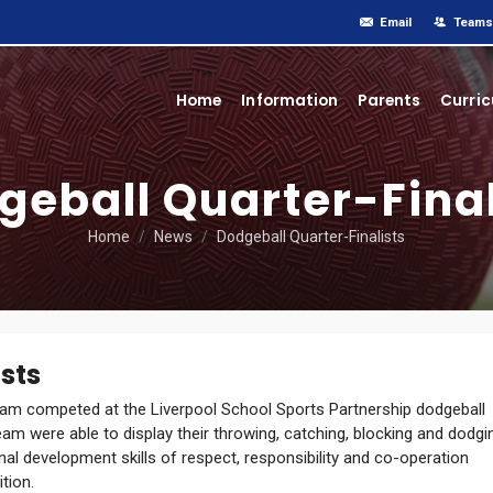
Email
Teams
Home
Information
Parents
Curri
geball Quarter-Final
Home
News
Dodgeball Quarter-Finalists
sts
m competed at the Liverpool School Sports Partnership dodgeball
m were able to display their throwing, catching, blocking and dodgi
nal development skills of respect, responsibility and co-operation
tion.