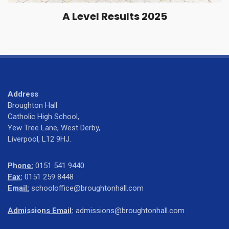
A Level Results 2025
Address
Broughton Hall
Catholic High School,
Yew Tree Lane, West Derby,
Liverpool, L12 9HJ.
Phone:
0151 541 9440
Fax:
0151 259 8448
Email:
schooloffice@broughtonhall.com
Admissions Email:
admissions@broughtonhall.com