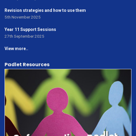
Revision strategies and how to use them
5th November 2025
Year 11 Support Sessions
27th September 2025
View more..
Padlet Resources