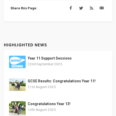
Share this Page:
HIGHLIGHTED NEWS
Year 11 Support Sessions
22nd September 2025
GCSE Results: Congratulations Year 11!
21st August 2025
Congratulations Year 13!
14th August 2025