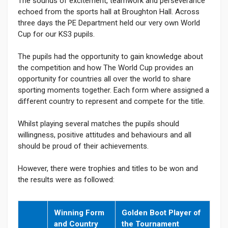
The sounds of excitement, teamwork and perseverance
echoed from the sports hall at Broughton Hall. Across
three days the PE Department held our very own World
Cup for our KS3 pupils.
The pupils had the opportunity to gain knowledge about
the competition and how The World Cup provides an
opportunity for countries all over the world to share
sporting moments together. Each form where assigned a
different country to represent and compete for the title.
Whilst playing several matches the pupils should
willingness, positive attitudes and behaviours and all
should be proud of their achievements.
However, there were trophies and titles to be won and
the results were as followed:
Winning Form
Golden Boot Player of
and Country
the Tournament