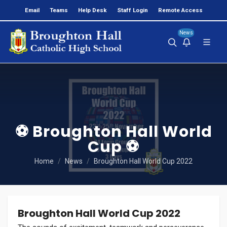
Email
Teams
Help Desk
Staff Login
Remote Access
News
⚽ Broughton Hall World
Cup ⚽
Home
News
Broughton Hall World Cup 2022
Broughton Hall World Cup 2022