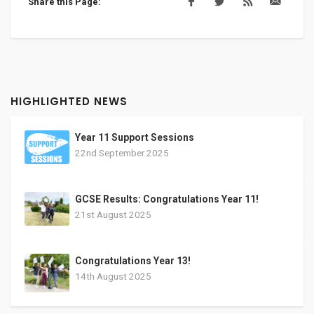
Share this Page:
HIGHLIGHTED NEWS
Year 11 Support Sessions
22nd September 2025
GCSE Results: Congratulations Year 11!
21st August 2025
Congratulations Year 13!
14th August 2025