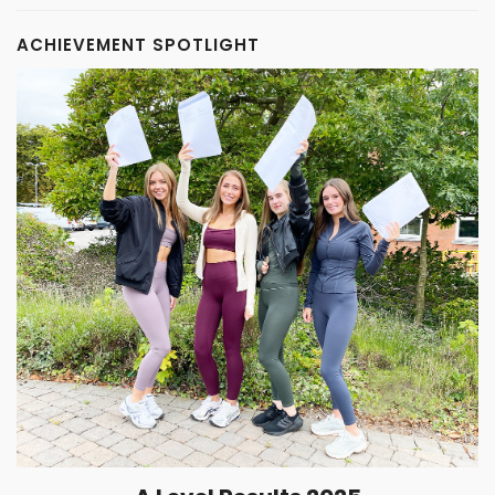
ACHIEVEMENT SPOTLIGHT