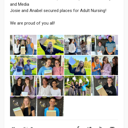
and Media
Josie and Anabel secured places for Adult Nursing!
We are proud of you all!