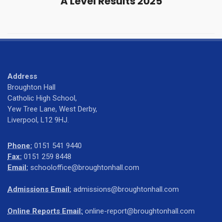
A Level Results 2025
Address
Broughton Hall
Catholic High School,
Yew Tree Lane, West Derby,
Liverpool, L12 9HJ.
Phone:
0151 541 9440
Fax:
0151 259 8448
Email:
schooloffice@broughtonhall.com
Admissions Email:
admissions@broughtonhall.com
Online Reports Email:
online-report@broughtonhall.com