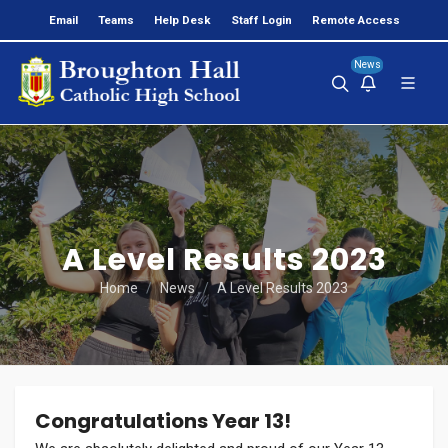
Email
Teams
Help Desk
Staff Login
Remote Access
News
A Level Results 2023
Home
News
A Level Results 2023
Congratulations Year 13!