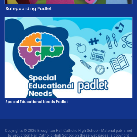
Safeguarding Padlet
Special Educational Needs Padlet
Copyrights © 2026 Broughton Hall Catholic High School - Material published
by Broughton Hall Catholic High School on these web pages is copyright