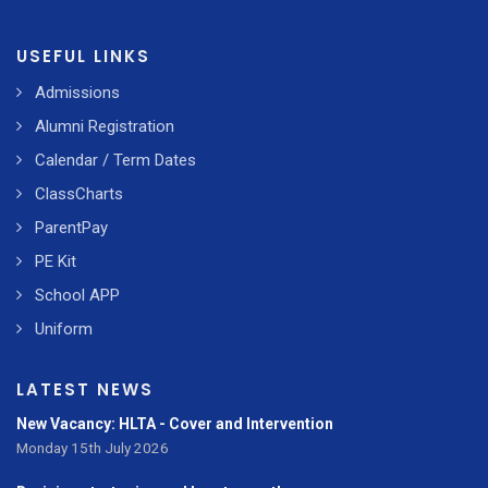
USEFUL LINKS
Admissions
Alumni Registration
Calendar / Term Dates
ClassCharts
ParentPay
PE Kit
School APP
Uniform
LATEST NEWS
New Vacancy: HLTA - Cover and Intervention
Monday 15th July 2026