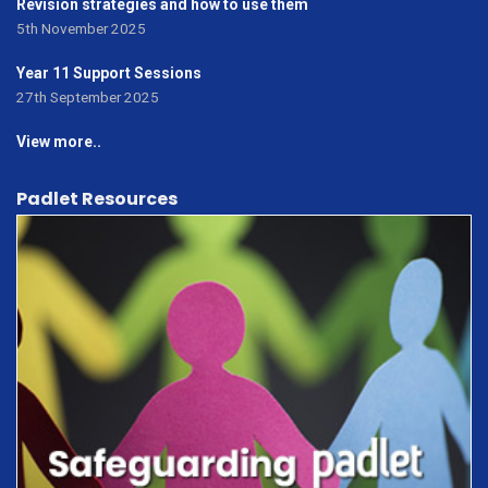
Revision strategies and how to use them
5th November 2025
Year 11 Support Sessions
27th September 2025
View more..
Padlet Resources