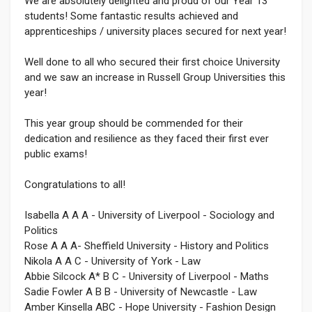
We are absolutely delighted and proud of our Year 13
students! Some fantastic results achieved and
apprenticeships / university places secured for next year!
Well done to all who secured their first choice University
and we saw an increase in Russell Group Universities this
year!
This year group should be commended for their
dedication and resilience as they faced their first ever
public exams!
Congratulations to all!
Isabella A A A - University of Liverpool - Sociology and
Politics
Rose A A A- Sheffield University - History and Politics
Nikola A A C - University of York - Law
Abbie Silcock A* B C - University of Liverpool - Maths
Sadie Fowler A B B - University of Newcastle - Law
Amber Kinsella ABC - Hope University - Fashion Design