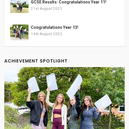
GCSE Results: Congratulations Year 11!
21st August 2025
Congratulations Year 13!
14th August 2025
ACHIEVEMENT SPOTLIGHT