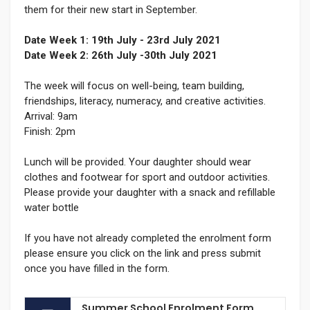
them for their new start in September.
Date Week 1: 19th July - 23rd July 2021
Date Week 2: 26th July -30th July 2021
The week will focus on well-being, team building,
friendships, literacy, numeracy, and creative activities.
Arrival: 9am
Finish: 2pm
Lunch will be provided. Your daughter should wear
clothes and footwear for sport and outdoor activities.
Please provide your daughter with a snack and refillable
water bottle
If you have not already completed the enrolment form
please ensure you click on the link and press submit
once you have filled in the form.
Summer School Enrolment Form