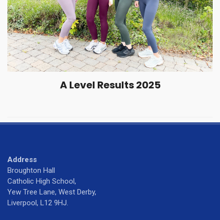
A Level Results 2025
Address
Broughton Hall
Catholic High School,
Yew Tree Lane, West Derby,
Liverpool, L12 9HJ.