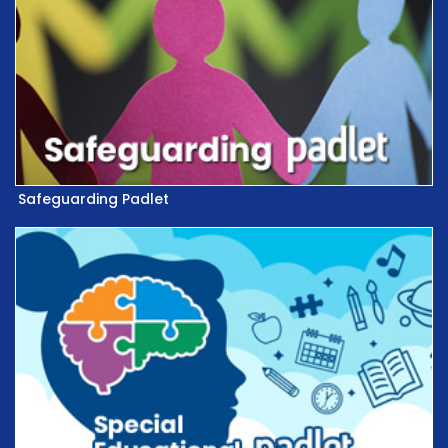
Safeguarding Padlet