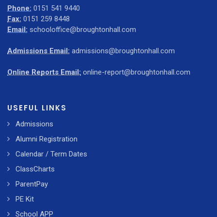
Phone:
0151 541 9440
Fax:
0151 259 8448
Email:
schooloffice@broughtonhall.com
Admissions Email:
admissions@broughtonhall.com
Online Reports Email:
online-report@broughtonhall.com
USEFUL LINKS
Admissions
Alumni Registration
Calendar / Term Dates
ClassCharts
ParentPay
PE Kit
School APP