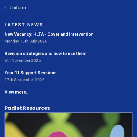
Uniform
LATEST NEWS
New Vacancy: HLTA - Cover and Intervention
Monday 15th July 2026
Revision strategies and how to use them
5th November 2025
Year 11 Support Sessions
27th September 2025
View more..
Padlet Resources