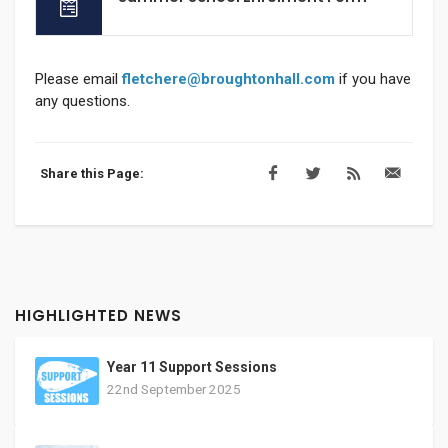
Please email
fletchere@broughtonhall.com
if you have
any questions.
Share this Page:
HIGHLIGHTED NEWS
Year 11 Support Sessions
22nd September 2025