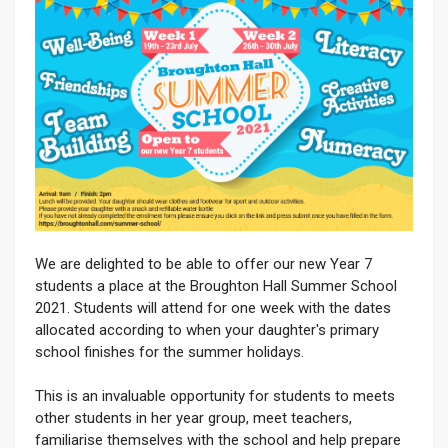
We are delighted to be able to offer our new Year 7
students a place at the Broughton Hall Summer School
2021. Students will attend for one week with the dates
allocated according to when your daughter's primary
school finishes for the summer holidays.
This is an invaluable opportunity for students to meets
other students in her year group, meet teachers,
familiarise themselves with the school and help prepare