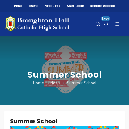
Email
Teams
Help Desk
Staff Login
Remote Access
News
Summer School
Home
News
Summer School
Summer School